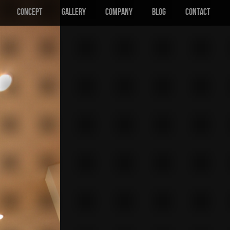
CONCEPT
GALLERY
COMPANY
BLOG
CONTACT