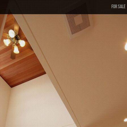
FOR SALE